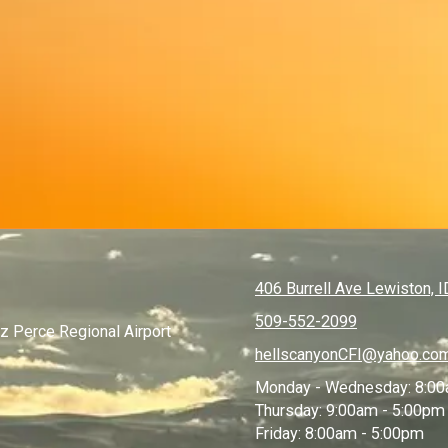
406 Burrell Ave Lewiston, 
509-552-2099
ez Perce Regional Airport
hellscanyonCFI@yahoo.co
Monday - Wednesday:
8:00
Thursday:
9:00am - 5:00pm
Friday:
8:00am - 5:00pm