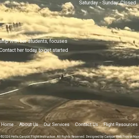
Saturday - Sunday:
Closed
nship with her students, focuses
 Contact her today to get started
Home
About Us
Our Services
Contact Us
Flight Resources
 ©2026 Hells Canyon Flight Instruction. All Rights Reserved.
Designed by Canyon Web Pros in Na