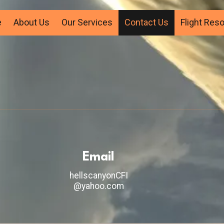
e
About Us
Our Services
Contact Us
Flight Res
Email
hellscanyonCFI
@yahoo.com