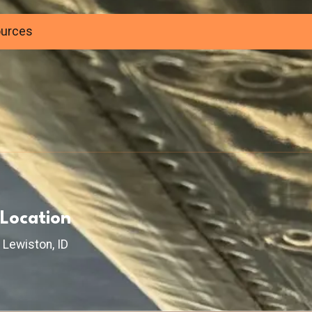
ources
Location
Lewiston, ID