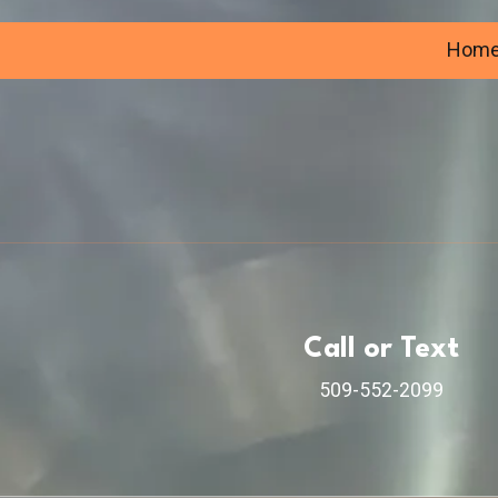
Hom
Call or Text
509-552-2099