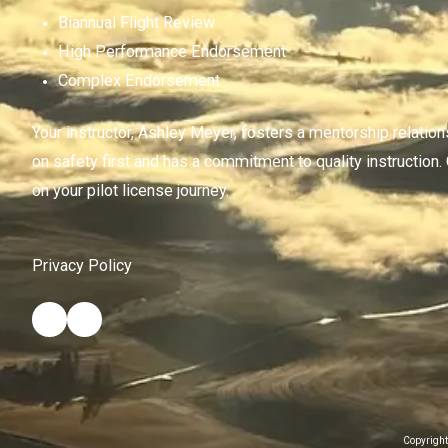
Biannual Flight Review
High Performance Endorsement
Complex Endorsement
Your instructor, Ashley Meyer, fosters a mentorship relatio
on safety first and has a commitment to quality instruction.
on your pilot license journey.
Privacy Policy
Copyright