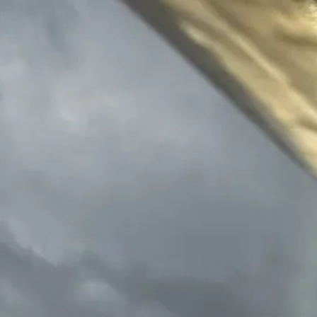
Skip to content