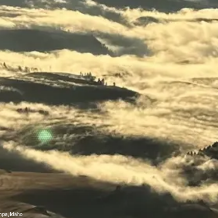
mpa, Idaho