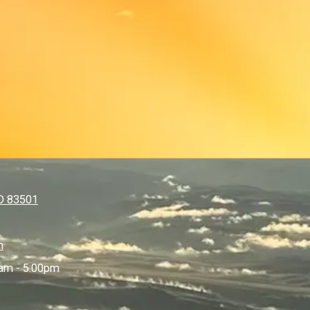
ID 83501
m
am - 5:00pm