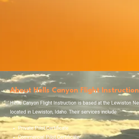
About Hells Canyon Flight Instruction
Hells Canyon Flight Instruction is based at the Lewiston N
located in Lewiston, Idaho. Their services include:
Private Pilot Certificate
Commercial Pilot Certificate